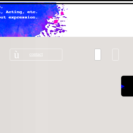
contact
▶