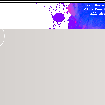
studio