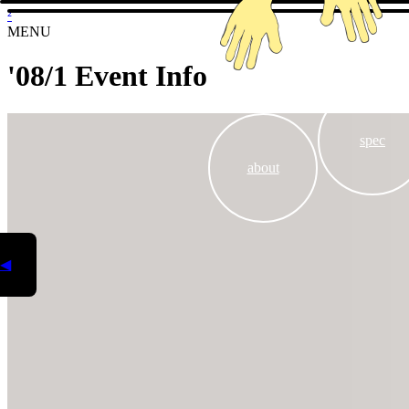
²
MENU
'08/1 Event Info
spec
about
◀