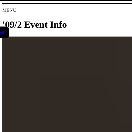
²
MENU
'09/2 Event Info
◀