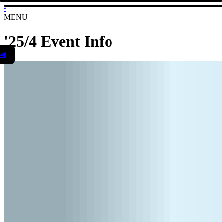
²
MENU
'25/4 Event Info
◀