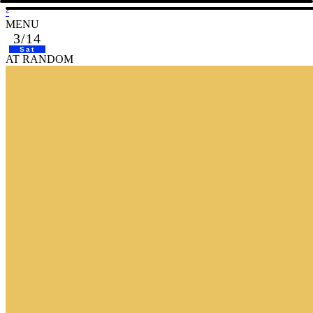
²
MENU
3/14
Sat
AT RANDOM