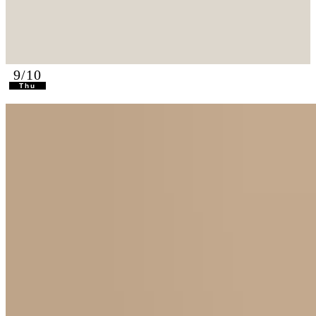
9/10
Thu