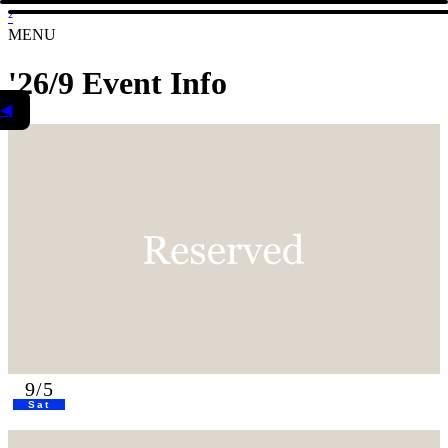
²
MENU
'26/9 Event Info
◀
9/5
Sat