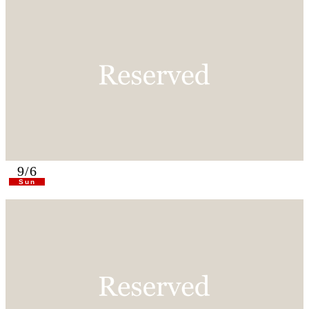
9/6
Sun