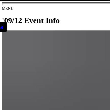
²
MENU
'09/12 Event Info
◀