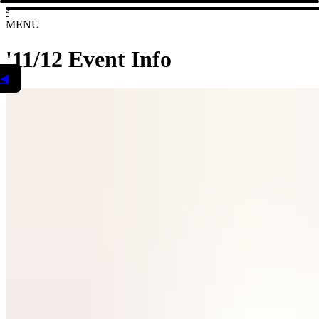
²
MENU
'11/12 Event Info
◀